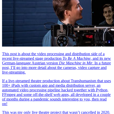
This post is about the video processing and distribution side of a
recent live-streamed stage production
To Be A Machine
, and its new
German-language Austrian version
Die Maschine in Mir
. In a future
post, I’ll go into more detail about the cameras, video capture and
live-streaming.
If a live-streamed theatre production about Transhumanism that uses
100+ iPads with custom app and media distribution server, an
automated video processing pipeline hacked together with Python,
FFmpeg and some off-the-shelf web apps, all developed in a couple
of months during a pandemic sounds interesting to you, then read
on!
This was my only live theatre project that wasn’t cancelled in 2020.