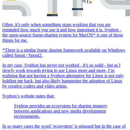
Often, it’s only when something stops working that you are
reminded how much you use it and how important it is. Syphon -
the open-source frame-sharing system for MacOS* is one of those
things for me.
*There is a similar frame sharing framework available on Windows
called Spout / Spout2.
In my case, Syphon has never not worked - it’s so solid - but as I
slowly work towards trying to use Linux more and more, I’m
realising that not having a Syphon alternative for Linux is not only
holding me back, but also likely hampering the adoption of Linux
by creative coders and video artists.
Syphon’s website states that:
Syphon provides an ecosystem for sharing imagery
between applications and new media development
environments.
In so many cases the word ‘ecosystem’ is misused but in the case of