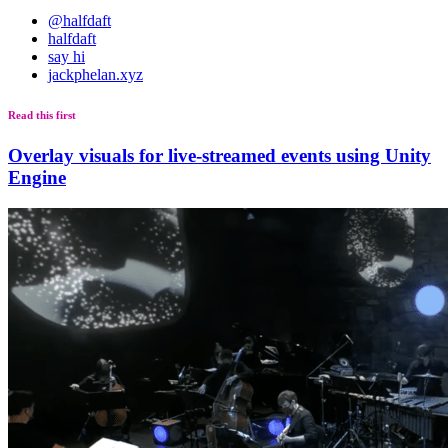
@halfdaft
halfdaft
say hi
jackphelan.xyz
Read this first
Overlay visuals for live-streamed events using Unity
Engine