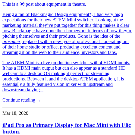
This is a 🤓 post about equipment in theatre.
Being a fan of Blackmagic Design equipment*, I had very high
expectations for their new ATEM Mini switcher. Looking at the
marketing material they’ve put together for this thing makes it clear
how Blackmagic have done their homework in terms of how they’re
pitching themselves and their products. Gone is the idea of the
prosumer
, replaced with a new type of professional - operating out
of their home studio or office, producing excellent content and
streaming it on the web to their audience, investors and fans.
The ATEM Mini is a live production switcher with 4 HDMI inputs.
It has a HDMI main output but can also appear as a standard HD
webcam to a desktop OS making it perfect for streaming
productions. Between it and the desktop ATEM application, it is
essentially a fully featured vision mixer with upstream and
downstream keying...
Continue reading →
Mar 18, 2020
iPad Pro as Primary Display for Mac Mini with Flic
button.