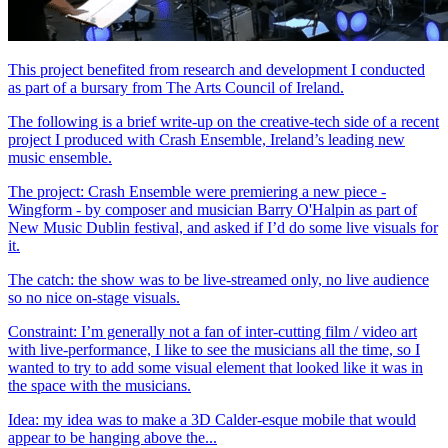
This project benefited from research and development I conducted
as part of a bursary from The Arts Council of Ireland.
The following is a brief write-up on the creative-tech side of a recent
project I produced with Crash Ensemble, Ireland’s leading new
music ensemble.
The project: Crash Ensemble were premiering a new piece -
Wingform - by composer and musician Barry O'Halpin as part of
New Music Dublin festival, and asked if I’d do some live visuals for
it.
The catch: the show was to be live-streamed only, no live audience
so no nice on-stage visuals.
Constraint: I’m generally not a fan of inter-cutting film / video art
with live-performance, I like to see the musicians all the time, so I
wanted to try to add some visual element that looked like it was in
the space with the musicians.
Idea: my idea was to make a 3D Calder-esque mobile that would
appear to be hanging above the...