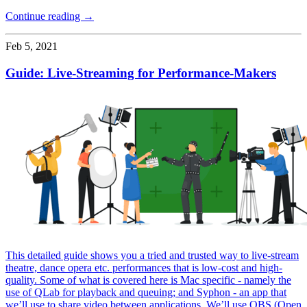
Continue reading →
Feb 5, 2021
Guide: Live-Streaming for Performance-Makers
This detailed guide shows you a tried and trusted way to live-stream
theatre, dance opera etc. performances that is low-cost and high-
quality. Some of what is covered here is Mac specific - namely the
use of QLab for playback and queuing; and Syphon - an app that
we’ll use to share video between applications. We’ll use OBS (Open