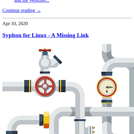
and the WebDav...
Continue reading →
Apr 10, 2020
Syphon for Linux - A Missing Link