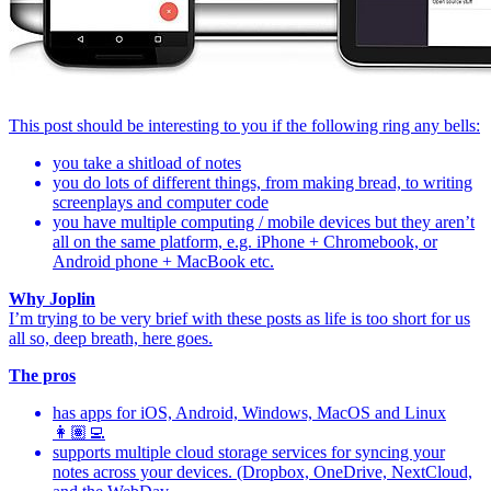
This post should be interesting to you if the following ring any bells:
you take a shitload of notes
you do lots of different things, from making bread, to writing
screenplays and computer code
you have multiple computing / mobile devices but they aren’t
all on the same platform, e.g. iPhone + Chromebook, or
Android phone + MacBook etc.
Why Joplin
I’m trying to be very brief with these posts as life is too short for us
all so, deep breath, here goes.
The pros
has apps for iOS, Android, Windows, MacOS and Linux
👩🏽‍💻
supports multiple cloud storage services for syncing your
notes across your devices. (Dropbox, OneDrive, NextCloud,