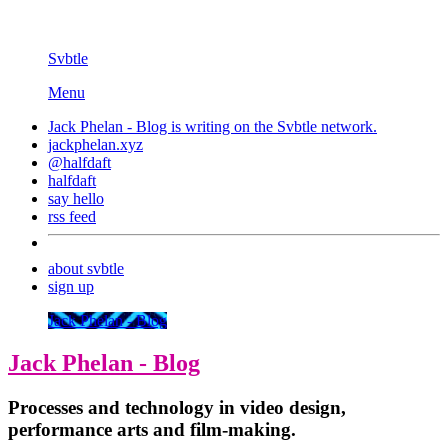
Svbtle
Menu
Jack Phelan - Blog is writing on the
Svbtle
network.
jackphelan.xyz
@halfdaft
halfdaft
say hello
rss feed
about svbtle
sign up
Jack Phelan - Blog
Jack Phelan - Blog
Processes and technology in video design,
performance arts and film-making.