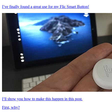
I’ve finally found a great use for my Flic Smart Button!
I’ll show you how to make this happen in this post.
First, why?