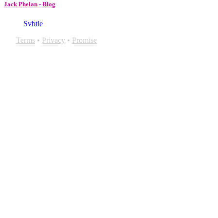
Jack Phelan - Blog
Svbtle
Terms
•
Privacy
•
Promise