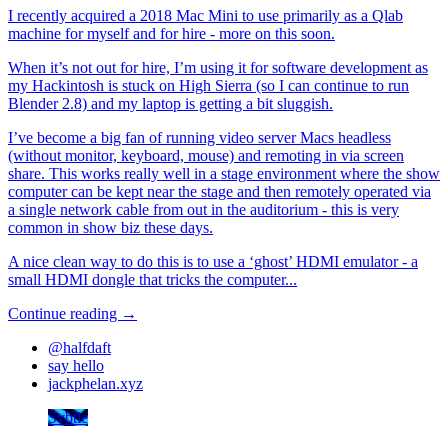
I recently acquired a 2018 Mac Mini to use primarily as a Qlab
machine for myself and for hire - more on this soon.
When it’s not out for hire, I’m using it for software development as
my Hackintosh is stuck on High Sierra (so I can continue to run
Blender 2.8) and my laptop is getting a bit sluggish.
I’ve become a big fan of running video server Macs headless
(without monitor, keyboard, mouse) and remoting in via screen
share. This works really well in a stage environment where the show
computer can be kept near the stage and then remotely operated via
a single network cable from out in the auditorium - this is very
common in show biz these days.
A nice clean way to do this is to use a ‘ghost’ HDMI emulator - a
small HDMI dongle that tricks the computer...
Continue reading →
@halfdaft
say hello
jackphelan.xyz
Svbtle