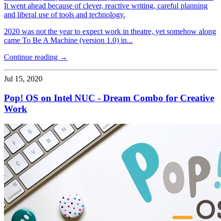
It went ahead because of clever, reactive writing, careful planning
and liberal use of tools and technology.
2020 was not the year to expect work in theatre, yet somehow along
came To Be A Machine (version 1.0) in...
Continue reading →
Jul 15, 2020
Pop! OS on Intel NUC - Dream Combo for Creative
Work