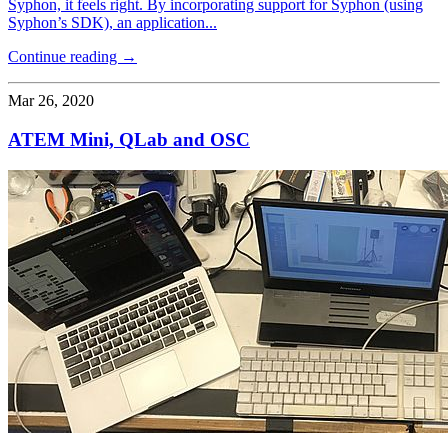
Syphon, it feels right. By incorporating support for Syphon (using
Syphon’s SDK), an application...
Continue reading →
Mar 26, 2020
ATEM Mini, QLab and OSC