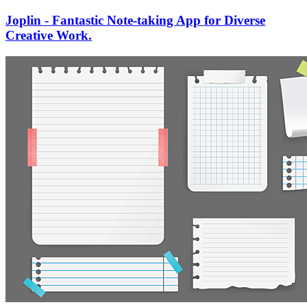
Joplin - Fantastic Note-taking App for Diverse
Creative Work.