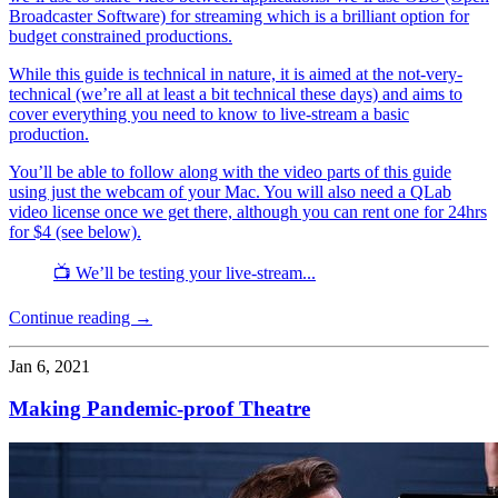
Broadcaster Software) for streaming which is a brilliant option for
budget constrained productions.
While this guide is technical in nature, it is aimed at the not-very-
technical (we’re all at least a bit technical these days) and aims to
cover everything you need to know to live-stream a basic
production.
You’ll be able to follow along with the video parts of this guide
using just the webcam of your Mac. You will also need a QLab
video license once we get there, although you can rent one for 24hrs
for $4 (see below).
📺 We’ll be testing your live-stream...
Continue reading →
Jan 6, 2021
Making Pandemic-proof Theatre