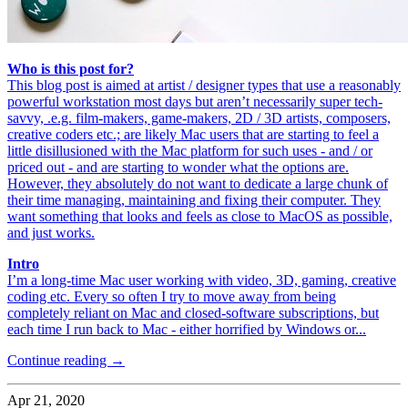
Who is this post for?
This blog post is aimed at artist / designer types that use a reasonably
powerful workstation most days but aren’t necessarily super tech-
savvy, .e.g. film-makers, game-makers, 2D / 3D artists, composers,
creative coders etc.; are likely Mac users that are starting to feel a
little disillusioned with the Mac platform for such uses - and / or
priced out - and are starting to wonder what the options are.
However, they absolutely do not want to dedicate a large chunk of
their time managing, maintaining and fixing their computer. They
want something that looks and feels as close to MacOS as possible,
and just works.
Intro
I’m a long-time Mac user working with video, 3D, gaming, creative
coding etc. Every so often I try to move away from being
completely reliant on Mac and closed-software subscriptions, but
each time I run back to Mac - either horrified by Windows or...
Continue reading →
Apr 21, 2020