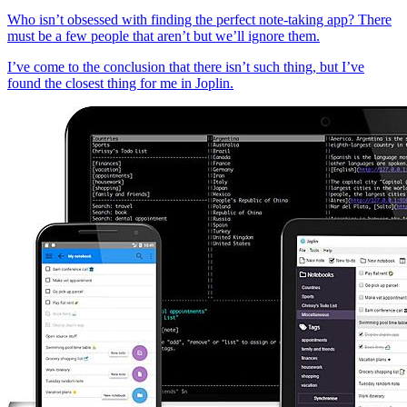
Who isn’t obsessed with finding the perfect note-taking app? There
must be a few people that aren’t but we’ll ignore them.
I’ve come to the conclusion that there isn’t such thing, but I’ve
found the closest thing for me in Joplin.